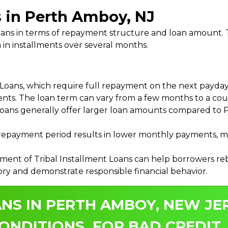
s in Perth Amboy, NJ
 Loans in terms of repayment structure and loan amount
 in installments over several months.
ans, which require full repayment on the next payday, 
ments. The loan term can vary from a few months to a coup
Loans generally offer larger loan amounts compared to P
payment period results in lower monthly payments, mak
ment of Tribal Installment Loans can help borrowers rebu
ory and demonstrate responsible financial behavior.
NS IN PERTH AMBOY, NEW JE
ONDITIONS, FOR BAD CREDIT.