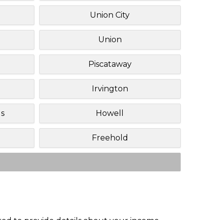
Union City
Union
Piscataway
Irvington
ls
Howell
Freehold