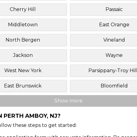
Cherry Hill
Passaic
Middletown
East Orange
North Bergen
Vineland
Jackson
Wayne
West New York
Parsippany-Troy Hil
East Brunswick
Bloomfield
Show more
N PERTH AMBOY, NJ?
Follow these steps to get started: