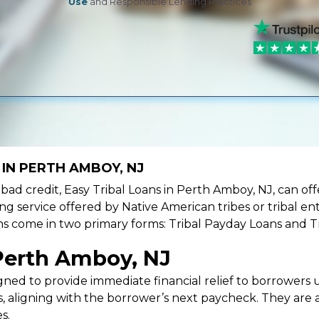
Use
and Responsible Lending Practices
 IN PERTH AMBOY, NJ
ve bad credit, Easy Tribal Loans in Perth Amboy, NJ, can o
ing service offered by Native American tribes or tribal ent
oans come in two primary forms: Tribal Payday Loans and T
Perth Amboy, NJ
ned to provide immediate financial relief to borrowers un
 aligning with the borrower’s next paycheck. They are an
s.