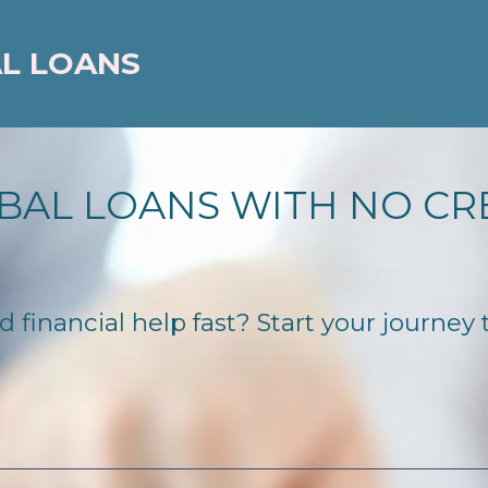
AL LOANS
BAL LOANS WITH NO CR
inancial help fast? Start your journey to