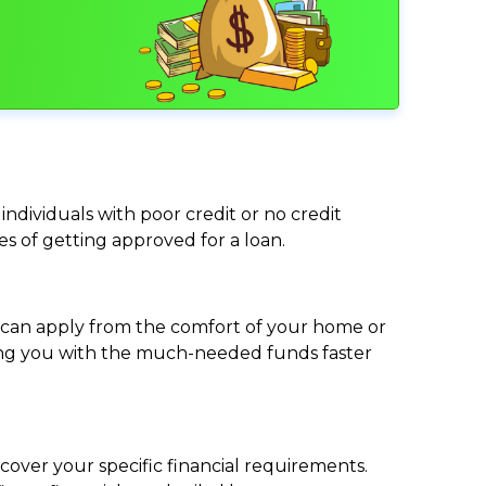
individuals with poor credit or no credit
ces of getting approved for a loan.
ou can apply from the comfort of your home or
viding you with the much-needed funds faster
cover your specific financial requirements.