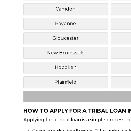
Camden
Bayonne
Gloucester
New Brunswick
Hoboken
Plainfield
HOW TO APPLY FOR A TRIBAL LOAN I
Applying for a tribal loan is a simple process. 