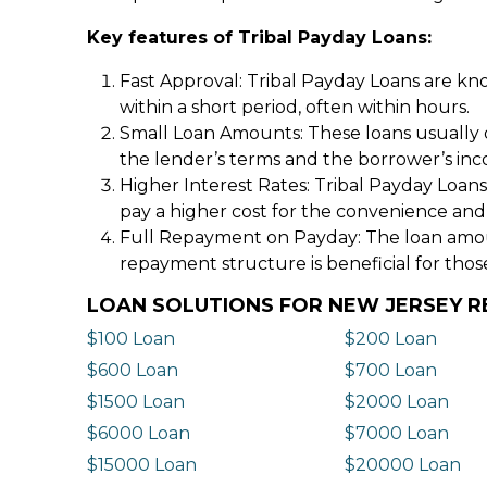
Key features of Tribal Payday Loans:
Fast Approval: Tribal Payday Loans are kno
within a short period, often within hours.
Small Loan Amounts: These loans usually 
the lender’s terms and the borrower’s in
Higher Interest Rates: Tribal Payday Loans
pay a higher cost for the convenience and
Full Repayment on Payday: The loan amount,
repayment structure is beneficial for thos
LOAN SOLUTIONS FOR NEW JERSEY R
$100 Loan
$200 Loan
$600 Loan
$700 Loan
$1500 Loan
$2000 Loan
$6000 Loan
$7000 Loan
$15000 Loan
$20000 Loan