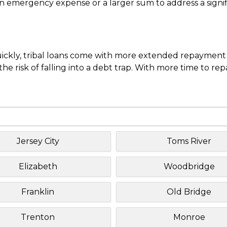
mergency expense or a larger sum to address a significa
uickly, tribal loans come with more extended repayment 
e risk of falling into a debt trap. With more time to re
Jersey City
Toms River
Elizabeth
Woodbridge
Franklin
Old Bridge
Trenton
Monroe