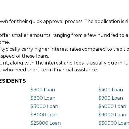
wn for their quick approval process. The application is s
offer smaller amounts, ranging from a few hundred to a
come.
 typically carry higher interest rates compared to tradit
 speed of these loans.
 along with the interest and fees, is usually due in fu
e who need short-term financial assistance.
ESIDENTS
$300 Loan
$400 Loan
$800 Loan
$900 Loan
$3000 Loan
$4000 Loan
$8000 Loan
$9000 Loan
$25000 Loan
$30000 Loa