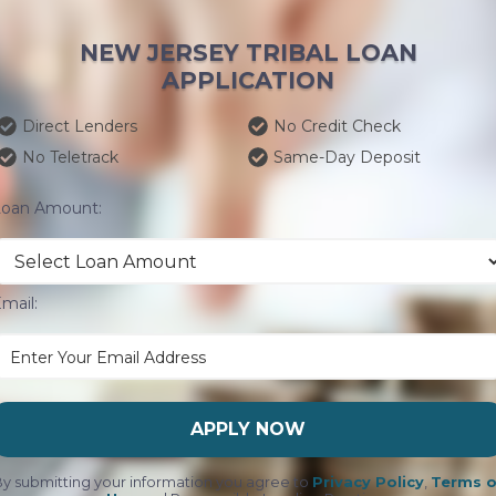
NEW JERSEY TRIBAL LOAN
APPLICATION
Direct Lenders
No Credit Check
No Teletrack
Same-Day Deposit
Loan Amount:
mail:
APPLY NOW
y submitting your information you agree to
Privacy Policy
,
Terms o