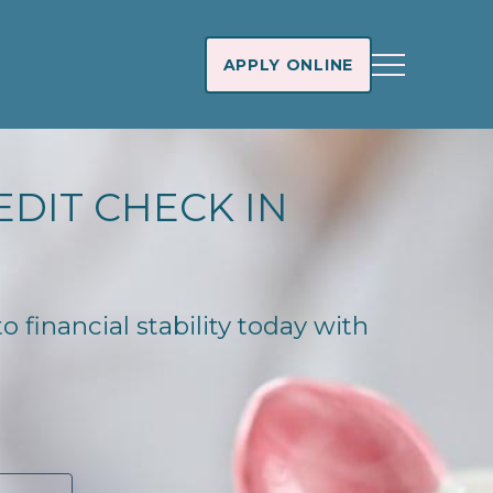
APPLY ONLINE
EDIT CHECK IN
 financial stability today with