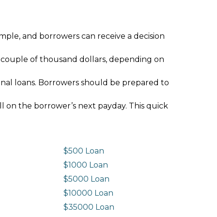
imple, and borrowers can receive a decision
 couple of thousand dollars, depending on
ional loans. Borrowers should be prepared to
ll on the borrower’s next payday. This quick
$500 Loan
$1000 Loan
$5000 Loan
$10000 Loan
n
$35000 Loan