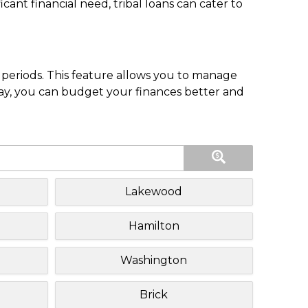
nt financial need, tribal loans can cater to
periods. This feature allows you to manage
pay, you can budget your finances better and
Lakewood
Hamilton
Washington
Brick