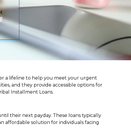
ffer a lifeline to help you meet your urgent
ities, and they provide accessible options for
ribal Installment Loans.
til their next payday. These loans typically
 affordable solution for individuals facing