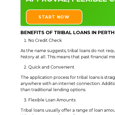
START NOW
BENEFITS OF TRIBAL LOANS IN PERTH
No Credit Check
As the name suggests, tribal loans do not requi
history at all. This means that past financial m
Quick and Convenient
The application process for tribal loans is s
anywhere with an internet connection. Addition
than traditional lending options.
Flexible Loan Amounts
Tribal loans usually offer a range of loan am