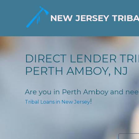
NEW JERSEY TRIB
DIRECT LENDER TRI
PERTH AMBOY, NJ
Are you in Perth Amboy and need f
!
Tribal Loans in New Jersey