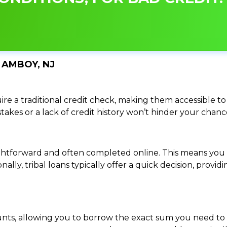
 AMBOY, NJ
re a traditional credit check, making them accessible to 
istakes or a lack of credit history won’t hinder your chan
traightforward and often completed online. This means y
ally, tribal loans typically offer a quick decision, pro
ounts, allowing you to borrow the exact sum you need to 