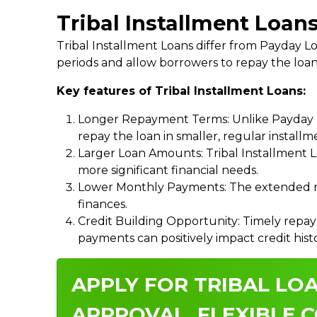
Tribal Installment Loan
Tribal Installment Loans differ from Payday
periods and allow borrowers to repay the loan
Key features of Tribal Installment Loans:
Longer Repayment Terms: Unlike Payday Lo
repay the loan in smaller, regular install
Larger Loan Amounts: Tribal Installment 
more significant financial needs.
Lower Monthly Payments: The extended re
finances.
Credit Building Opportunity: Timely repay
payments can positively impact credit hist
APPLY FOR TRIBAL LOA
APPROVAL, FLEXIBLE C