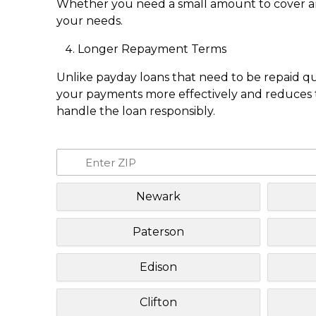
Whether you need a small amount to cover an e
your needs.
Longer Repayment Terms
Unlike payday loans that need to be repaid q
your payments more effectively and reduces th
handle the loan responsibly.
Newark
Paterson
Edison
Clifton