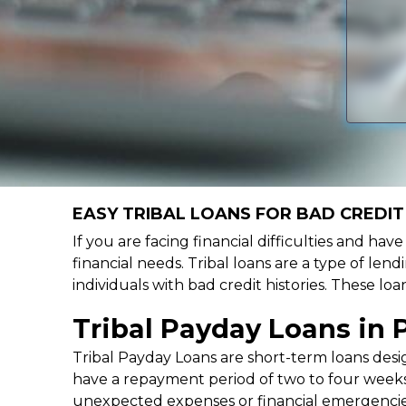
EASY TRIBAL LOANS FOR BAD CREDIT
If you are facing financial difficulties and ha
financial needs. Tribal loans are a type of lend
individuals with bad credit histories. These l
Tribal Payday Loans in 
Tribal Payday Loans are short-term loans desig
have a repayment period of two to four weeks,
unexpected expenses or financial emergencie