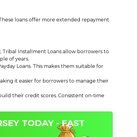
. These loans offer more extended repayment
Tribal Installment Loans allow borrowers to
le of years.
ayday Loans. This makes them suitable for
ing it easier for borrowers to manage their
ild their credit scores. Consistent on-time
RSEY TODAY - FAST