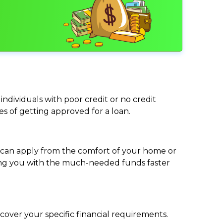
individuals with poor credit or no credit
ces of getting approved for a loan.
ou can apply from the comfort of your home or
viding you with the much-needed funds faster
cover your specific financial requirements.