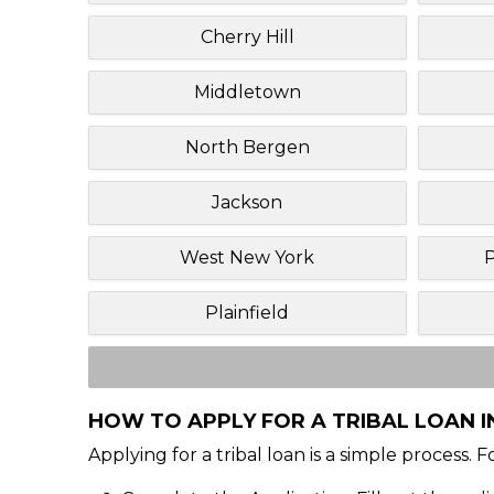
Cherry Hill
Middletown
North Bergen
Jackson
West New York
P
Plainfield
HOW TO APPLY FOR A TRIBAL LOAN IN
Applying for a tribal loan is a simple process. 