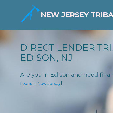
NEW JERSEY TRIB
DIRECT LENDER TRI
EDISON, NJ
Are you in Edison and need financ
!
Loans in New Jersey