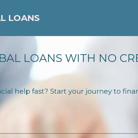
AL LOANS
BAL LOANS WITH NO CR
ial help fast? Start your journey to fina