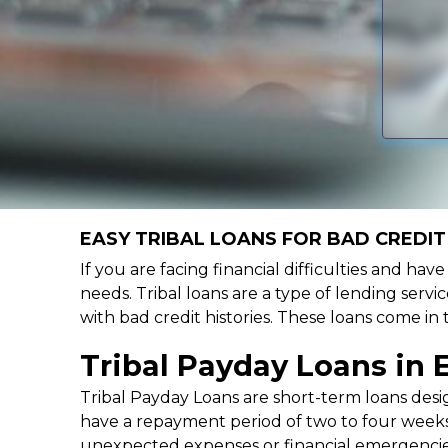
EASY TRIBAL LOANS FOR BAD CREDIT 
If you are facing financial difficulties and hav
needs. Tribal loans are a type of lending servic
with bad credit histories. These loans come in
Tribal Payday Loans in 
Tribal Payday Loans are short-term loans desig
have a repayment period of two to four weeks,
unexpected expenses or financial emergencie