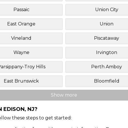
Passaic
Union City
East Orange
Union
Vineland
Piscataway
Wayne
Irvington
arsippany-Troy Hills
Perth Amboy
East Brunswick
Bloomfield
Show more
 EDISON, NJ?
Follow these steps to get started: