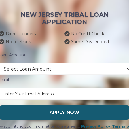
NEW JERSEY TRIBAL LOAN
APPLICATION
Direct Lenders
No Credit Check
No Teletrack
Same-Day Deposit
Loan Amount:
mail:
APPLY NOW
y submitting your information you agree to
Privacy Policy
,
Terms o