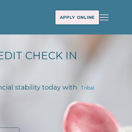
APPLY ONLINE
EDIT CHECK IN
ncial stability today with
Tribal