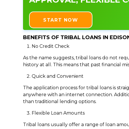
START NOW
BENEFITS OF TRIBAL LOANS IN EDISON
No Credit Check
As the name suggests, tribal loans do not requi
history at all. This means that past financial m
Quick and Convenient
The application process for tribal loans is s
anywhere with an internet connection. Addition
than traditional lending options.
Flexible Loan Amounts
Tribal loans usually offer a range of loan am