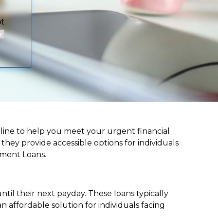
lifeline to help you meet your urgent financial
d they provide accessible options for individuals
lment Loans.
til their next payday. These loans typically
 affordable solution for individuals facing