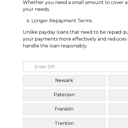
Whether you need a small amount to cover an e
your needs.
Longer Repayment Terms
Unlike payday loans that need to be repaid q
your payments more effectively and reduces th
handle the loan responsibly.
Newark
Paterson
Franklin
Trenton