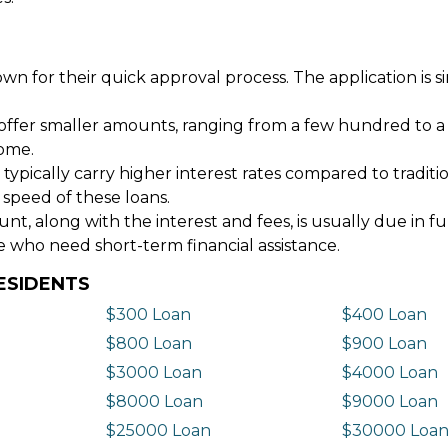
wn for their quick approval process. The application is s
offer smaller amounts, ranging from a few hundred to a
come.
 typically carry higher interest rates compared to tradit
 speed of these loans.
 along with the interest and fees, is usually due in fu
e who need short-term financial assistance.
ESIDENTS
$300 Loan
$400 Loan
$800 Loan
$900 Loan
$3000 Loan
$4000 Loan
$8000 Loan
$9000 Loan
$25000 Loan
$30000 Loa