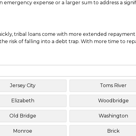
mergency expense or a larger sum to address a significa
uickly, tribal loans come with more extended repayment 
e risk of falling into a debt trap. With more time to re
Jersey City
Toms River
Elizabeth
Woodbridge
Old Bridge
Washington
Monroe
Brick