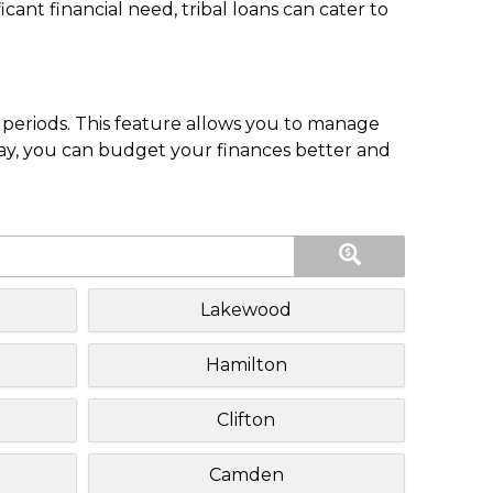
nt financial need, tribal loans can cater to
periods. This feature allows you to manage
pay, you can budget your finances better and
Lakewood
Hamilton
Clifton
Camden