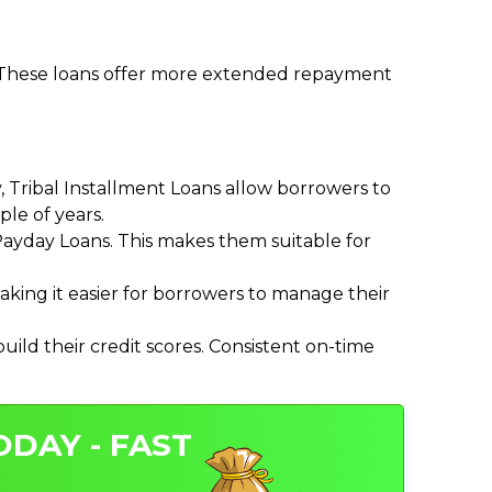
. These loans offer more extended repayment
Tribal Installment Loans allow borrowers to
le of years.
ayday Loans. This makes them suitable for
ing it easier for borrowers to manage their
ild their credit scores. Consistent on-time
ODAY - FAST