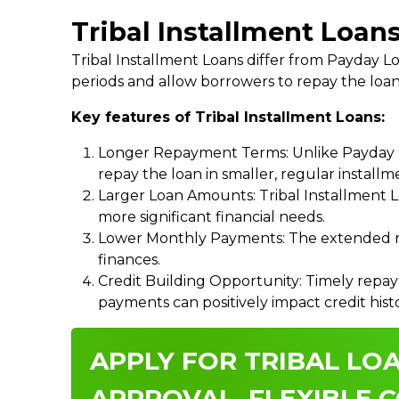
Tribal Installment Loans
Tribal Installment Loans differ from Payday
periods and allow borrowers to repay the loan
Key features of Tribal Installment Loans:
Longer Repayment Terms: Unlike Payday Lo
repay the loan in smaller, regular install
Larger Loan Amounts: Tribal Installment 
more significant financial needs.
Lower Monthly Payments: The extended re
finances.
Credit Building Opportunity: Timely repay
payments can positively impact credit hist
APPLY FOR TRIBAL LOA
APPROVAL, FLEXIBLE C