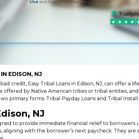
Use
and Responsible Lending Practices
IN EDISON, NJ
e bad credit, Easy Tribal Loans in Edison, NJ, can offer a 
e offered by Native American tribes or tribal entities, an
 two primary forms: Tribal Payday Loans and Tribal Instal
Edison, NJ
ned to provide immediate financial relief to borrowers un
 aligning with the borrower’s next paycheck. They are an
s.