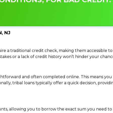
, NJ
re a traditional credit check, making them accessible to 
istakes or a lack of credit history won’t hinder your chan
traightforward and often completed online. This means y
ally, tribal loans typically offer a quick decision, pro
ounts, allowing you to borrow the exact sum you need to 