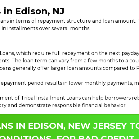
 in Edison, NJ
 Loans in terms of repayment structure and loan amount
 in installments over several months.
ans, which require full repayment on the next payday, 
ments. The loan term can vary from a few months to a coup
Loans generally offer larger loan amounts compared to P
payment period results in lower monthly payments, mak
ment of Tribal Installment Loans can help borrowers rebu
ory and demonstrate responsible financial behavior.
NS IN EDISON, NEW JERSEY T
ONDITIONS, FOR BAD CREDIT.