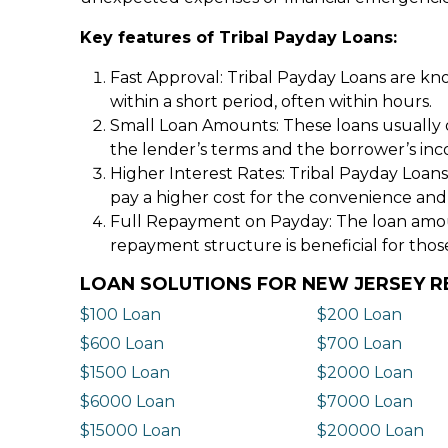
Key features of Tribal Payday Loans:
Fast Approval: Tribal Payday Loans are kno
within a short period, often within hours.
Small Loan Amounts: These loans usually 
the lender’s terms and the borrower’s in
Higher Interest Rates: Tribal Payday Loans
pay a higher cost for the convenience and
Full Repayment on Payday: The loan amount,
repayment structure is beneficial for thos
LOAN SOLUTIONS FOR NEW JERSEY R
$100 Loan
$200 Loan
$600 Loan
$700 Loan
$1500 Loan
$2000 Loan
$6000 Loan
$7000 Loan
$15000 Loan
$20000 Loan