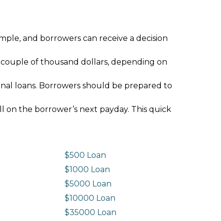
imple, and borrowers can receive a decision
 couple of thousand dollars, depending on
ional loans. Borrowers should be prepared to
ll on the borrower’s next payday. This quick
$500 Loan
$1000 Loan
$5000 Loan
$10000 Loan
n
$35000 Loan