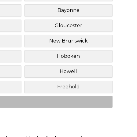
Bayonne
Gloucester
New Brunswick
Hoboken
Howell
Freehold