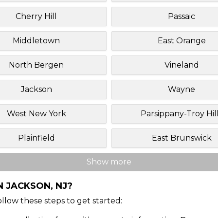
Cherry Hill
Passaic
Middletown
East Orange
North Bergen
Vineland
Jackson
Wayne
West New York
Parsippany-Troy Hil
Plainfield
East Brunswick
Show more
N JACKSON, NJ?
Follow these steps to get started: