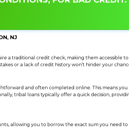
ON, NJ
re a traditional credit check, making them accessible to 
istakes or a lack of credit history won’t hinder your chan
traightforward and often completed online. This means y
ally, tribal loans typically offer a quick decision, pro
ounts, allowing you to borrow the exact sum you need to 