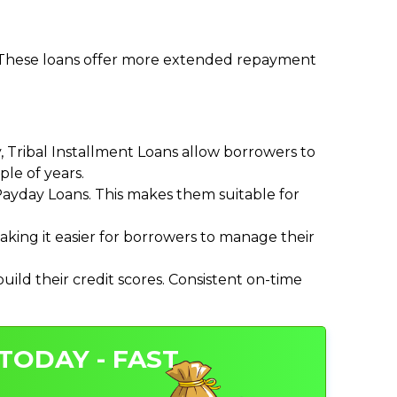
. These loans offer more extended repayment
Tribal Installment Loans allow borrowers to
le of years.
ayday Loans. This makes them suitable for
ing it easier for borrowers to manage their
ild their credit scores. Consistent on-time
TODAY - FAST