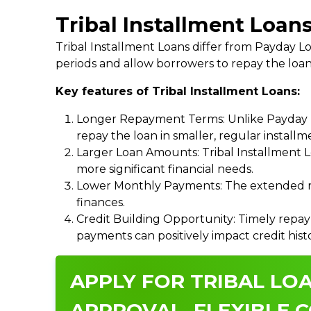
Tribal Installment Loans
Tribal Installment Loans differ from Payday
periods and allow borrowers to repay the loan
Key features of Tribal Installment Loans:
Longer Repayment Terms: Unlike Payday Lo
repay the loan in smaller, regular install
Larger Loan Amounts: Tribal Installment 
more significant financial needs.
Lower Monthly Payments: The extended re
finances.
Credit Building Opportunity: Timely repay
payments can positively impact credit hist
APPLY FOR TRIBAL LOA
APPROVAL, FLEXIBLE C