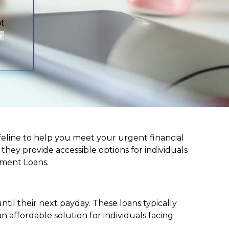
 lifeline to help you meet your urgent financial
d they provide accessible options for individuals
lment Loans.
til their next payday. These loans typically
 affordable solution for individuals facing