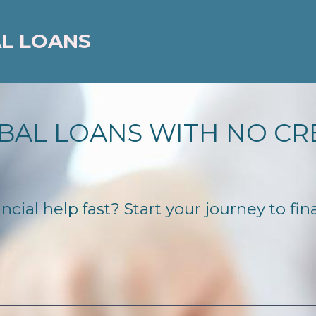
AL LOANS
BAL LOANS WITH NO CR
cial help fast? Start your journey to fin