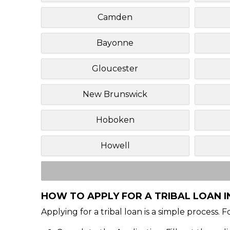
Camden
Bayonne
Gloucester
New Brunswick
Hoboken
Howell
HOW TO APPLY FOR A TRIBAL LOAN I
Applying for a tribal loan is a simple process. 