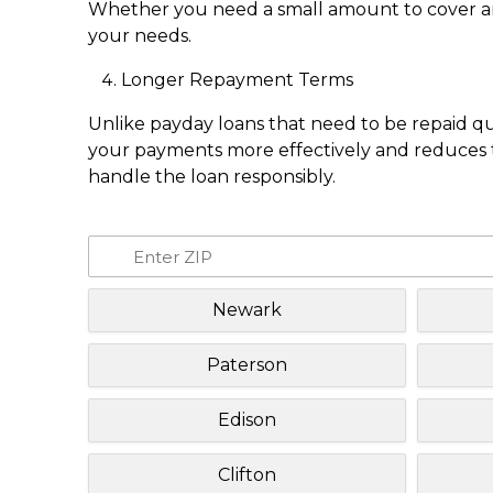
Whether you need a small amount to cover an e
your needs.
Longer Repayment Terms
Unlike payday loans that need to be repaid q
your payments more effectively and reduces th
handle the loan responsibly.
Newark
Paterson
Edison
Clifton