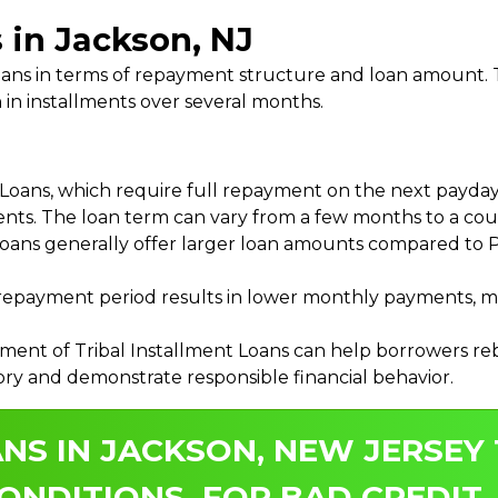
 in Jackson, NJ
 Loans in terms of repayment structure and loan amount
 in installments over several months.
ans, which require full repayment on the next payday, 
ments. The loan term can vary from a few months to a coup
Loans generally offer larger loan amounts compared to P
payment period results in lower monthly payments, mak
ment of Tribal Installment Loans can help borrowers rebu
ory and demonstrate responsible financial behavior.
NS IN JACKSON, NEW JERSEY 
ONDITIONS, FOR BAD CREDIT.