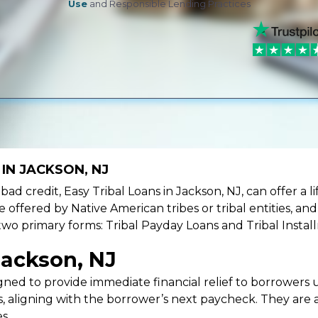
Use
and Responsible Lending Practices
IN JACKSON, NJ
e bad credit, Easy Tribal Loans in Jackson, NJ, can offer a
e offered by Native American tribes or tribal entities, an
 two primary forms: Tribal Payday Loans and Tribal Instal
Jackson, NJ
ned to provide immediate financial relief to borrowers un
 aligning with the borrower’s next paycheck. They are an
s.