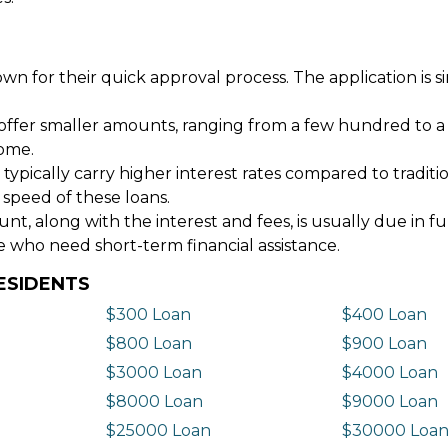
wn for their quick approval process. The application is s
offer smaller amounts, ranging from a few hundred to a
come.
 typically carry higher interest rates compared to tradit
 speed of these loans.
 along with the interest and fees, is usually due in fu
e who need short-term financial assistance.
ESIDENTS
$300 Loan
$400 Loan
$800 Loan
$900 Loan
$3000 Loan
$4000 Loan
$8000 Loan
$9000 Loan
$25000 Loan
$30000 Loa