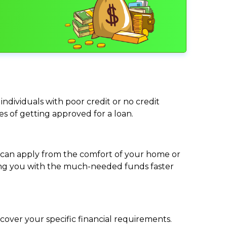
individuals with poor credit or no credit
ces of getting approved for a loan.
ou can apply from the comfort of your home or
viding you with the much-needed funds faster
cover your specific financial requirements.