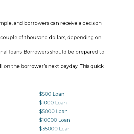
imple, and borrowers can receive a decision
 couple of thousand dollars, depending on
ional loans. Borrowers should be prepared to
ll on the borrower’s next payday. This quick
$500 Loan
$1000 Loan
$5000 Loan
$10000 Loan
n
$35000 Loan