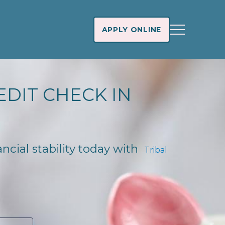
APPLY ONLINE
EDIT CHECK IN
ancial stability today with
Tribal