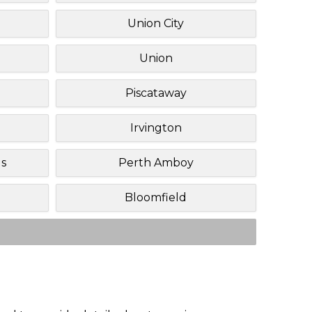
Union City
Union
Piscataway
Irvington
ls
Perth Amboy
Bloomfield