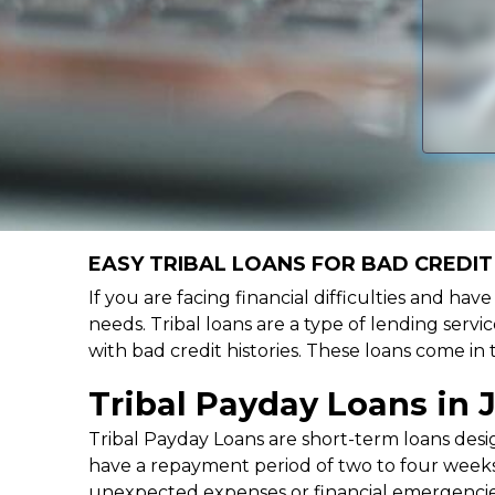
EASY TRIBAL LOANS FOR BAD CREDIT 
If you are facing financial difficulties and hav
needs. Tribal loans are a type of lending servic
with bad credit histories. These loans come in
Tribal Payday Loans in 
Tribal Payday Loans are short-term loans desig
have a repayment period of two to four weeks,
unexpected expenses or financial emergencie