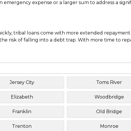
mergency expense or a larger sum to address a significa
uickly, tribal loans come with more extended repayment 
e risk of falling into a debt trap. With more time to re
Jersey City
Toms River
Elizabeth
Woodbridge
Franklin
Old Bridge
Trenton
Monroe