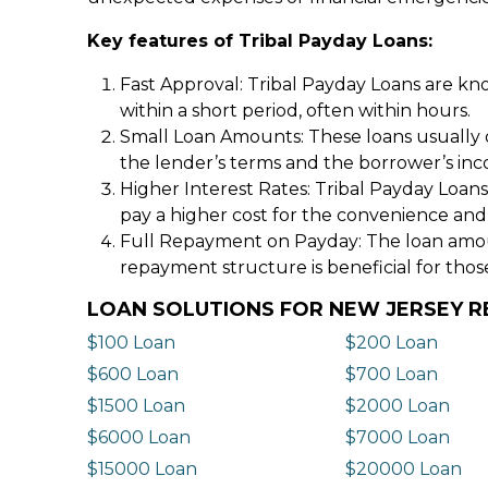
Key features of Tribal Payday Loans:
Fast Approval: Tribal Payday Loans are kno
within a short period, often within hours.
Small Loan Amounts: These loans usually 
the lender’s terms and the borrower’s in
Higher Interest Rates: Tribal Payday Loans
pay a higher cost for the convenience and
Full Repayment on Payday: The loan amount,
repayment structure is beneficial for thos
LOAN SOLUTIONS FOR NEW JERSEY R
$100 Loan
$200 Loan
$600 Loan
$700 Loan
$1500 Loan
$2000 Loan
$6000 Loan
$7000 Loan
$15000 Loan
$20000 Loan