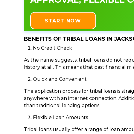
START NOW
BENEFITS OF TRIBAL LOANS IN JACKS
No Credit Check
As the name suggests, tribal loans do not requi
history at all. This means that past financial m
Quick and Convenient
The application process for tribal loans is s
anywhere with an internet connection. Addition
than traditional lending options.
Flexible Loan Amounts
Tribal loans usually offer a range of loan am