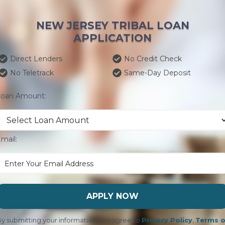
NEW JERSEY TRIBAL LOAN
APPLICATION
Direct Lenders
No Credit Check
No Teletrack
Same-Day Deposit
Loan Amount:
mail:
APPLY NOW
y submitting your information you agree to
Privacy Policy
,
Terms o