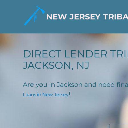
NEW JERSEY TRIB
DIRECT LENDER TRI
JACKSON, NJ
Are you in Jackson and need finan
!
Loans in New Jersey