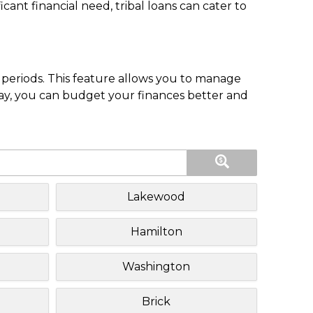
nt financial need, tribal loans can cater to
periods. This feature allows you to manage
pay, you can budget your finances better and
Lakewood
Hamilton
Washington
Brick